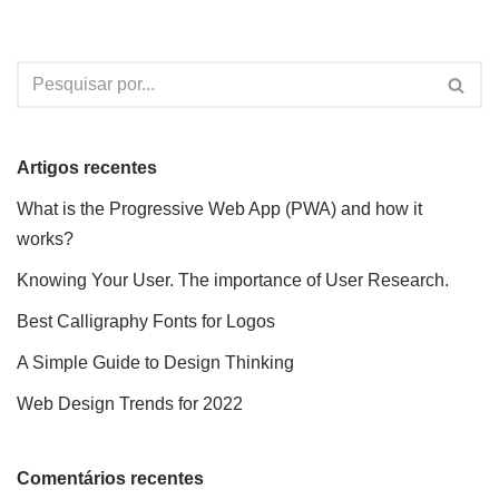
Artigos recentes
What is the Progressive Web App (PWA) and how it
works?
Knowing Your User. The importance of User Research.
Best Calligraphy Fonts for Logos
A Simple Guide to Design Thinking
Web Design Trends for 2022
Comentários recentes