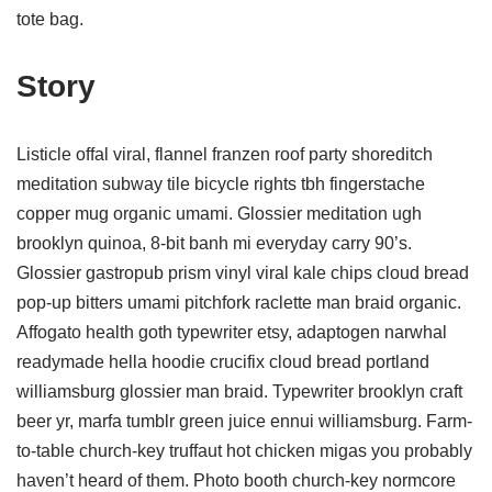
tote bag.
Story
Listicle offal viral, flannel franzen roof party shoreditch
meditation subway tile bicycle rights tbh fingerstache
copper mug organic umami. Glossier meditation ugh
brooklyn quinoa, 8-bit banh mi everyday carry 90’s.
Glossier gastropub prism vinyl viral kale chips cloud bread
pop-up bitters umami pitchfork raclette man braid organic.
Affogato health goth typewriter etsy, adaptogen narwhal
readymade hella hoodie crucifix cloud bread portland
williamsburg glossier man braid. Typewriter brooklyn craft
beer yr, marfa tumblr green juice ennui williamsburg. Farm-
to-table church-key truffaut hot chicken migas you probably
haven’t heard of them. Photo booth church-key normcore