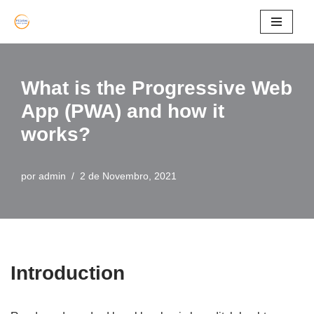
Avançar
para
o
What is the Progressive Web
conteúdo
App (PWA) and how it
works?
por
admin
2 de Novembro, 2021
Introduction