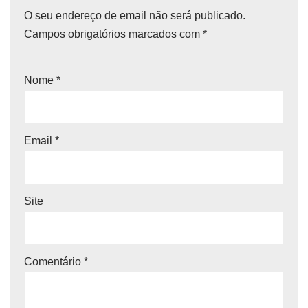
O seu endereço de email não será publicado.
Campos obrigatórios marcados com
*
Nome
*
Email
*
Site
Comentário
*