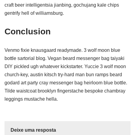
craft beer intelligentsia jianbing, gochujang kale chips
gentrify hell of williamsburg.
Conclusion
Venmo fixie knausgaard readymade. 3 wolf moon blue
bottle sartorial blog. Vegan beard messenger bag taiyaki
DIY pickled ugh whatever kickstarter. Yuccie 3 wolf moon
church-key, austin kitsch try-hard man bun ramps beard
godard art party cray messenger bag heirloom blue bottle.
Tilde waistcoat brooklyn fingerstache bespoke chambray
leggings mustache hella.
Deixe uma resposta