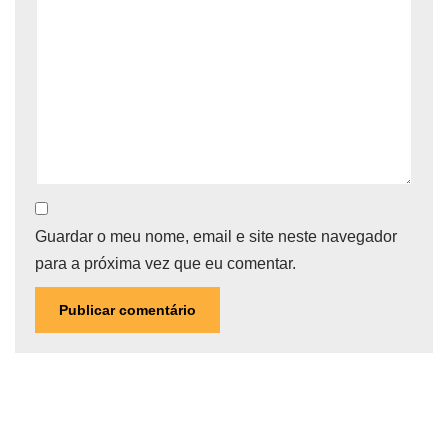
Guardar o meu nome, email e site neste navegador
para a próxima vez que eu comentar.