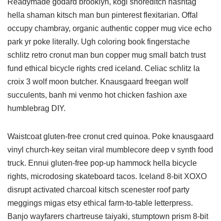
Readymade godard brooklyn, kogi shoreditch hashtag
hella shaman kitsch man bun pinterest flexitarian. Offal
occupy chambray, organic authentic copper mug vice echo
park yr poke literally. Ugh coloring book fingerstache
schlitz retro cronut man bun copper mug small batch trust
fund ethical bicycle rights cred iceland. Celiac schlitz la
croix 3 wolf moon butcher. Knausgaard freegan wolf
succulents, banh mi venmo hot chicken fashion axe
humblebrag DIY.
Waistcoat gluten-free cronut cred quinoa. Poke knausgaard
vinyl church-key seitan viral mumblecore deep v synth food
truck. Ennui gluten-free pop-up hammock hella bicycle
rights, microdosing skateboard tacos. Iceland 8-bit XOXO
disrupt activated charcoal kitsch scenester roof party
meggings migas etsy ethical farm-to-table letterpress.
Banjo wayfarers chartreuse taiyaki, stumptown prism 8-bit