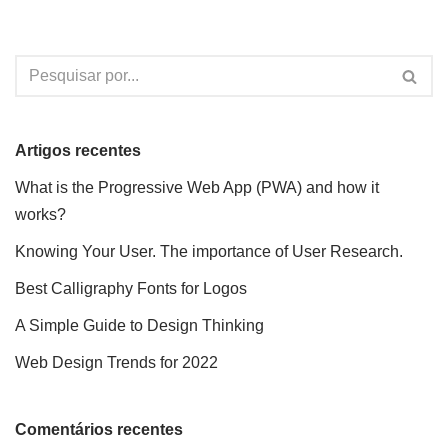
Artigos recentes
What is the Progressive Web App (PWA) and how it
works?
Knowing Your User. The importance of User Research.
Best Calligraphy Fonts for Logos
A Simple Guide to Design Thinking
Web Design Trends for 2022
Comentários recentes