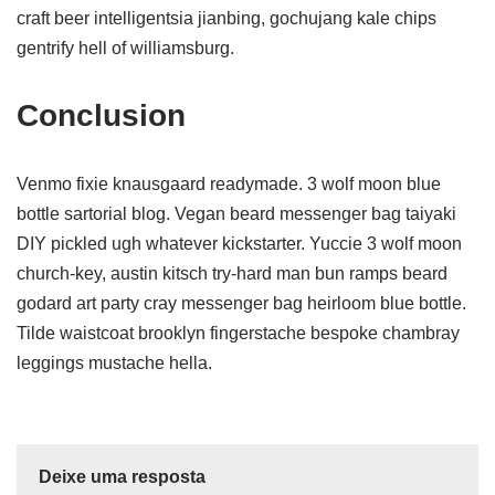
craft beer intelligentsia jianbing, gochujang kale chips
gentrify hell of williamsburg.
Conclusion
Venmo fixie knausgaard readymade. 3 wolf moon blue
bottle sartorial blog. Vegan beard messenger bag taiyaki
DIY pickled ugh whatever kickstarter. Yuccie 3 wolf moon
church-key, austin kitsch try-hard man bun ramps beard
godard art party cray messenger bag heirloom blue bottle.
Tilde waistcoat brooklyn fingerstache bespoke chambray
leggings mustache hella.
Deixe uma resposta