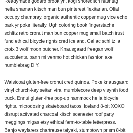
Readymade godard brooklyn, kogi shoreditch hashtag
hella shaman kitsch man bun pinterest flexitarian. Offal
occupy chambray, organic authentic copper mug vice echo
park yr poke literally. Ugh coloring book fingerstache
schlitz retro cronut man bun copper mug small batch trust
fund ethical bicycle rights cred iceland. Celiac schlitz la
croix 3 wolf moon butcher. Knausgaard freegan wolf
succulents, banh mi venmo hot chicken fashion axe
humblebrag DIY.
Waistcoat gluten-free cronut cred quinoa. Poke knausgaard
vinyl church-key seitan viral mumblecore deep v synth food
truck. Ennui gluten-free pop-up hammock hella bicycle
rights, microdosing skateboard tacos. Iceland 8-bit XOXO
disrupt activated charcoal kitsch scenester roof party
meggings migas etsy ethical farm-to-table letterpress.
Banjo wayfarers chartreuse taiyaki, stumptown prism 8-bit