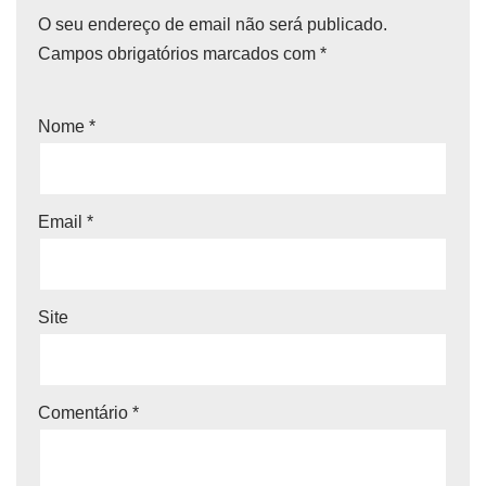
O seu endereço de email não será publicado.
Campos obrigatórios marcados com
*
Nome
*
Email
*
Site
Comentário
*