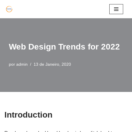
Avançar
para
o
conteúdo
Web Design Trends for 2022
por
admin
13 de Janeiro, 2020
Introduction