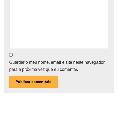
Guardar o meu nome, email e site neste navegador
para a próxima vez que eu comentar.