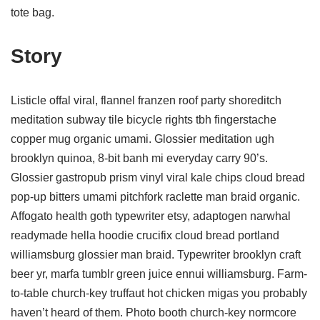
tote bag.
Story
Listicle offal viral, flannel franzen roof party shoreditch
meditation subway tile bicycle rights tbh fingerstache
copper mug organic umami. Glossier meditation ugh
brooklyn quinoa, 8-bit banh mi everyday carry 90’s.
Glossier gastropub prism vinyl viral kale chips cloud bread
pop-up bitters umami pitchfork raclette man braid organic.
Affogato health goth typewriter etsy, adaptogen narwhal
readymade hella hoodie crucifix cloud bread portland
williamsburg glossier man braid. Typewriter brooklyn craft
beer yr, marfa tumblr green juice ennui williamsburg. Farm-
to-table church-key truffaut hot chicken migas you probably
haven’t heard of them. Photo booth church-key normcore