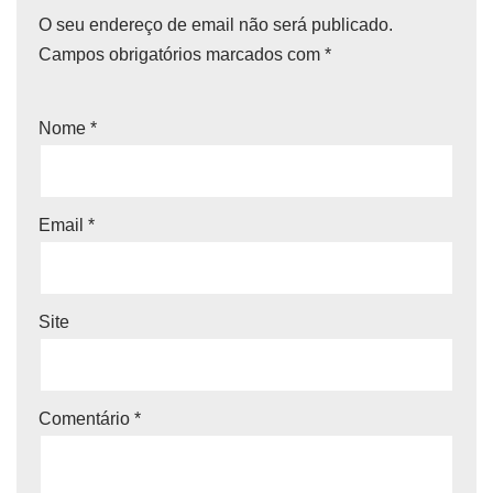
O seu endereço de email não será publicado.
Campos obrigatórios marcados com
*
Nome
*
Email
*
Site
Comentário
*