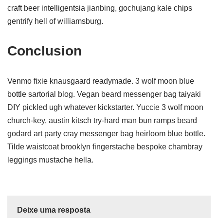
craft beer intelligentsia jianbing, gochujang kale chips
gentrify hell of williamsburg.
Conclusion
Venmo fixie knausgaard readymade. 3 wolf moon blue
bottle sartorial blog. Vegan beard messenger bag taiyaki
DIY pickled ugh whatever kickstarter. Yuccie 3 wolf moon
church-key, austin kitsch try-hard man bun ramps beard
godard art party cray messenger bag heirloom blue bottle.
Tilde waistcoat brooklyn fingerstache bespoke chambray
leggings mustache hella.
Deixe uma resposta