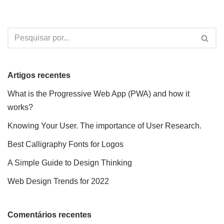
Artigos recentes
What is the Progressive Web App (PWA) and how it
works?
Knowing Your User. The importance of User Research.
Best Calligraphy Fonts for Logos
A Simple Guide to Design Thinking
Web Design Trends for 2022
Comentários recentes