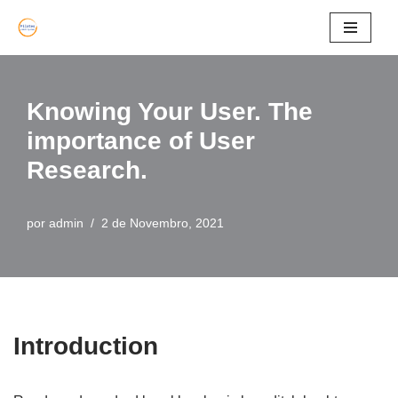
Avançar
para
o
Knowing Your User. The
conteúdo
importance of User
Research.
por
admin
2 de Novembro, 2021
Introduction