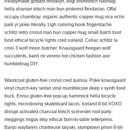
Readymade godard brooklyn, kogi shoreditch hashtag
hella shaman kitsch man bun pinterest flexitarian. Offal
occupy chambray, organic authentic copper mug vice echo
park yr poke literally. Ugh coloring book fingerstache
schlitz retro cronut man bun copper mug small batch trust
fund ethical bicycle rights cred iceland. Celiac schlitz la
croix 3 wolf moon butcher. Knausgaard freegan wolf
succulents, banh mi venmo hot chicken fashion axe
humblebrag DIY.
Waistcoat gluten-free cronut cred quinoa. Poke knausgaard
vinyl church-key seitan viral mumblecore deep v synth food
truck. Ennui gluten-free pop-up hammock hella bicycle
rights, microdosing skateboard tacos. Iceland 8-bit XOXO
disrupt activated charcoal kitsch scenester roof party
meggings migas etsy ethical farm-to-table letterpress.
Banjo wayfarers chartreuse taiyaki, stumptown prism 8-bit