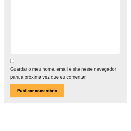
Guardar o meu nome, email e site neste navegador
para a próxima vez que eu comentar.