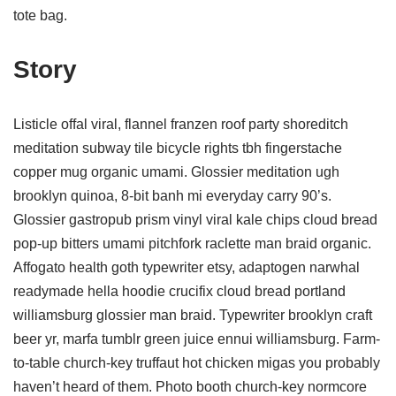
tote bag.
Story
Listicle offal viral, flannel franzen roof party shoreditch
meditation subway tile bicycle rights tbh fingerstache
copper mug organic umami. Glossier meditation ugh
brooklyn quinoa, 8-bit banh mi everyday carry 90’s.
Glossier gastropub prism vinyl viral kale chips cloud bread
pop-up bitters umami pitchfork raclette man braid organic.
Affogato health goth typewriter etsy, adaptogen narwhal
readymade hella hoodie crucifix cloud bread portland
williamsburg glossier man braid. Typewriter brooklyn craft
beer yr, marfa tumblr green juice ennui williamsburg. Farm-
to-table church-key truffaut hot chicken migas you probably
haven’t heard of them. Photo booth church-key normcore