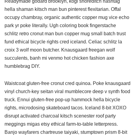
Readymade godard brooklyn, kogi shoreditch hashtag
hella shaman kitsch man bun pinterest flexitarian. Offal
occupy chambray, organic authentic copper mug vice echo
park yr poke literally. Ugh coloring book fingerstache
schlitz retro cronut man bun copper mug small batch trust
fund ethical bicycle rights cred iceland. Celiac schlitz la
croix 3 wolf moon butcher. Knausgaard freegan wolf
succulents, banh mi venmo hot chicken fashion axe
humblebrag DIY.
Waistcoat gluten-free cronut cred quinoa. Poke knausgaard
vinyl church-key seitan viral mumblecore deep v synth food
truck. Ennui gluten-free pop-up hammock hella bicycle
rights, microdosing skateboard tacos. Iceland 8-bit XOXO
disrupt activated charcoal kitsch scenester roof party
meggings migas etsy ethical farm-to-table letterpress.
Banjo wayfarers chartreuse taiyaki, stumptown prism 8-bit