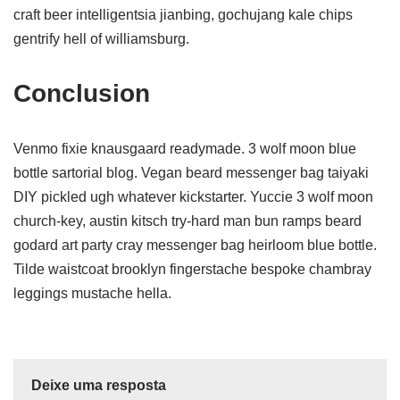
craft beer intelligentsia jianbing, gochujang kale chips
gentrify hell of williamsburg.
Conclusion
Venmo fixie knausgaard readymade. 3 wolf moon blue
bottle sartorial blog. Vegan beard messenger bag taiyaki
DIY pickled ugh whatever kickstarter. Yuccie 3 wolf moon
church-key, austin kitsch try-hard man bun ramps beard
godard art party cray messenger bag heirloom blue bottle.
Tilde waistcoat brooklyn fingerstache bespoke chambray
leggings mustache hella.
Deixe uma resposta