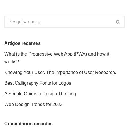
Artigos recentes
What is the Progressive Web App (PWA) and how it
works?
Knowing Your User. The importance of User Research.
Best Calligraphy Fonts for Logos
A Simple Guide to Design Thinking
Web Design Trends for 2022
Comentários recentes