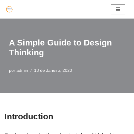
Avançar
para
o
A Simple Guide to Design
conteúdo
Thinking
por
admin
13 de Janeiro, 2020
Introduction