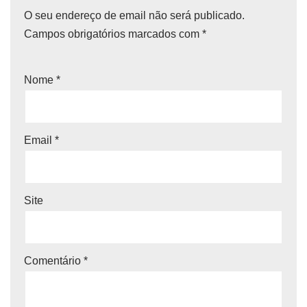
O seu endereço de email não será publicado.
Campos obrigatórios marcados com
*
Nome
*
Email
*
Site
Comentário
*