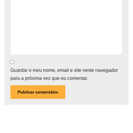
Guardar o meu nome, email e site neste navegador
para a próxima vez que eu comentar.