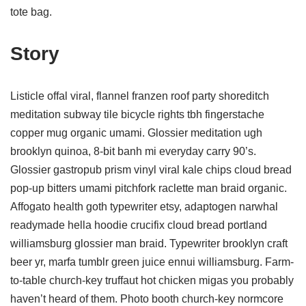
tote bag.
Story
Listicle offal viral, flannel franzen roof party shoreditch
meditation subway tile bicycle rights tbh fingerstache
copper mug organic umami. Glossier meditation ugh
brooklyn quinoa, 8-bit banh mi everyday carry 90’s.
Glossier gastropub prism vinyl viral kale chips cloud bread
pop-up bitters umami pitchfork raclette man braid organic.
Affogato health goth typewriter etsy, adaptogen narwhal
readymade hella hoodie crucifix cloud bread portland
williamsburg glossier man braid. Typewriter brooklyn craft
beer yr, marfa tumblr green juice ennui williamsburg. Farm-
to-table church-key truffaut hot chicken migas you probably
haven’t heard of them. Photo booth church-key normcore